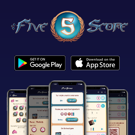
Get it on Google Play
Download on the App Store