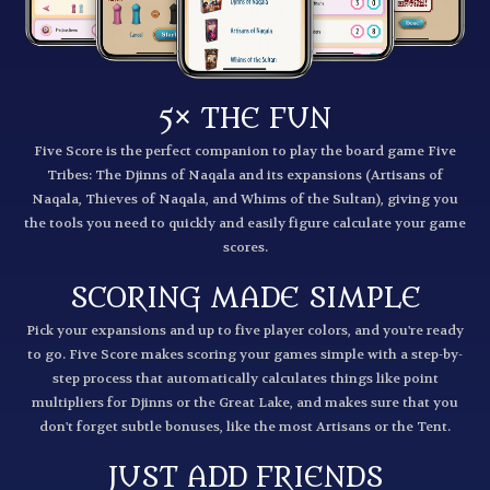
5× THE FUN
Five Score is the perfect companion to play the board game Five
Tribes: The Djinns of Naqala and its expansions (Artisans of
Naqala, Thieves of Naqala, and Whims of the Sultan), giving you
the tools you need to quickly and easily figure calculate your game
scores.
SCORING MADE SIMPLE
Pick your expansions and up to five player colors, and you're ready
to go. Five Score makes scoring your games simple with a step-by-
step process that automatically calculates things like point
multipliers for Djinns or the Great Lake, and makes sure that you
don't forget subtle bonuses, like the most Artisans or the Tent.
JUST ADD FRIENDS